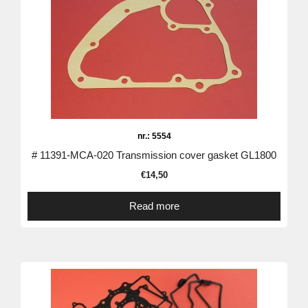
nr.: 5554
# 11391-MCA-020 Transmission cover gasket GL1800
€
14,50
Read more