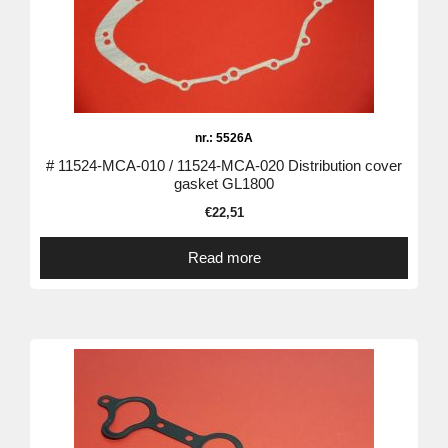
nr.: 5526A
# 11524-MCA-010 / 11524-MCA-020 Distribution cover
gasket GL1800
€
22,51
Read more