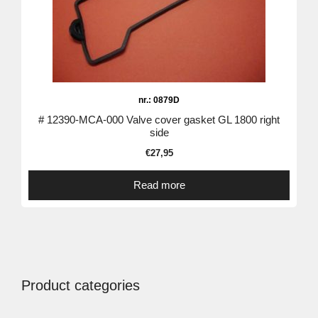
nr.: 0879D
# 12390-MCA-000 Valve cover gasket GL 1800 right
side
€
27,95
Read more
Product categories