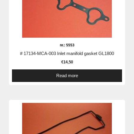
nr.: 5553
# 17134-MCA-003 Inlet manifold gasket GL1800
€
14,50
Read more