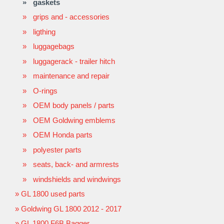
gaskets
grips and - accessories
ligthing
luggagebags
luggagerack - trailer hitch
maintenance and repair
O-rings
OEM body panels / parts
OEM Goldwing emblems
OEM Honda parts
polyester parts
seats, back- and armrests
windshields and windwings
GL 1800 used parts
Goldwing GL 1800 2012 - 2017
GL 1800 F6B Bagger