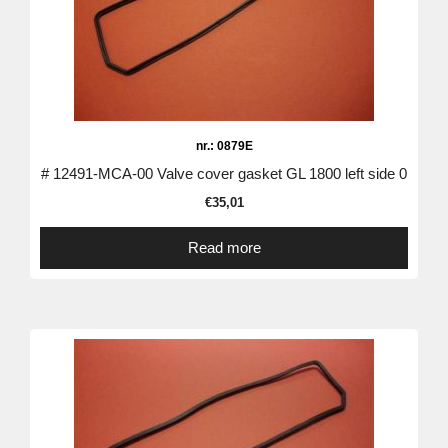
nr.: 0879E
# 12491-MCA-00 Valve cover gasket GL 1800 left side 0
€
35,01
Read more