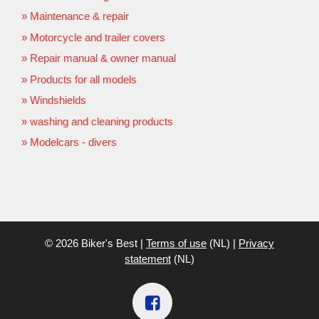
Maintenance & repair
Motorcycle and trailer covers
Repair manual & owner manual
Products for all models
Windshields
washing and cleaning products
Modelcars - divers
© 2026 Biker's Best |
Terms of use
(NL) |
Privacy
statement
(NL)