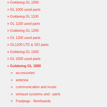
Goldwing GL 1000
GL 1000 used parts
Goldwing GL 1100
GL 1100 used parts
Goldwing GL 1200
GL 1200 used parts
GL1200 LTD & SEI parts
Goldwing GL 1500
GL 1500 used parts
Goldwing GL 1800
accessories
antenna
communication and music
exhaust systems and - parts
Footpegs - floorboards