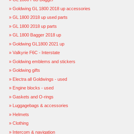
Goldwing GL 1800 2018 up accessories
GL 1800 2018 up used parts
GL 1800 2018 up parts
GL 1800 Bagger 2018 up
Goldwing GL1800 2021 up
Valkyrie F6C - Interstate
Goldwing emblems and stickers
Goldwing gifts
Electra all Goldwings - used
Engine blocks - used
Gaskets and O-rings
Luggagebags & accessories
Helmets
Clothing
Intercom & navigation