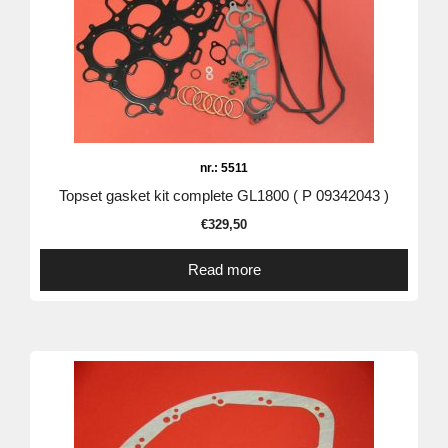
nr.: 5511
Topset gasket kit complete GL1800 ( P 09342043 )
€
329,50
Read more