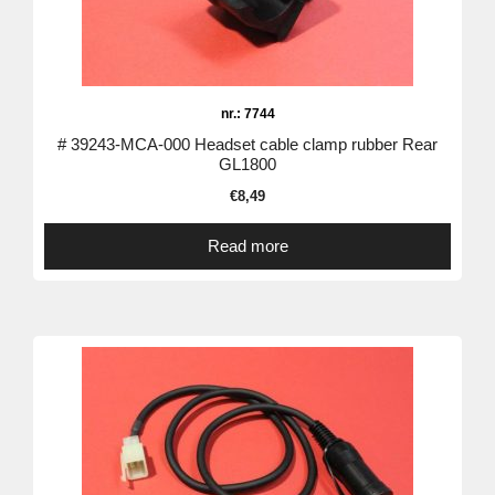
nr.: 7744
# 39243-MCA-000 Headset cable clamp rubber Rear
GL1800
€
8,49
Read more