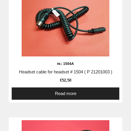
nr.: 1504A
Headset cable for headset # 1504 ( P 21201003 )
€
52,50
Read more