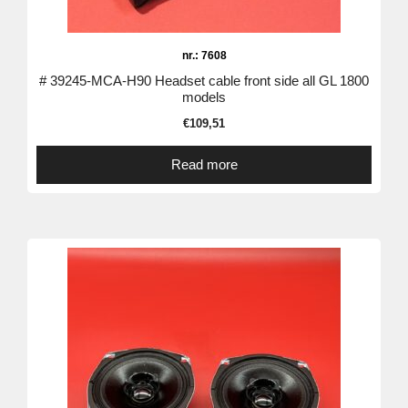
nr.: 7608
# 39245-MCA-H90 Headset cable front side all GL 1800
models
€
109,51
Read more