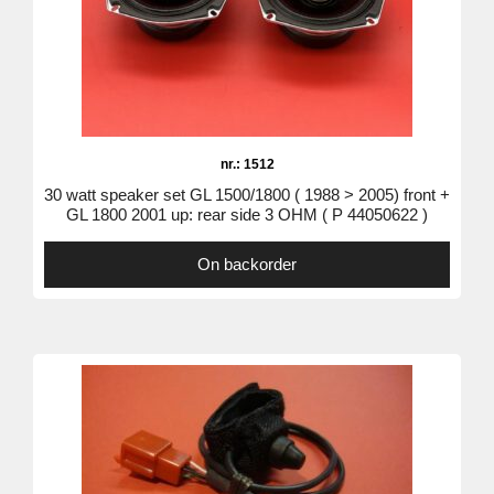
nr.: 1512
30 watt speaker set GL 1500/1800 ( 1988 > 2005) front +
GL 1800 2001 up: rear side 3 OHM ( P 44050622 )
On backorder