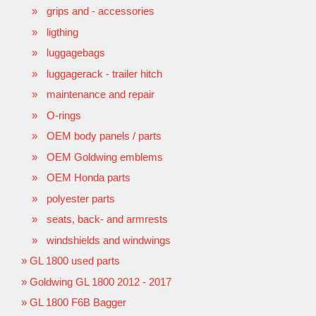
grips and - accessories
ligthing
luggagebags
luggagerack - trailer hitch
maintenance and repair
O-rings
OEM body panels / parts
OEM Goldwing emblems
OEM Honda parts
polyester parts
seats, back- and armrests
windshields and windwings
GL 1800 used parts
Goldwing GL 1800 2012 - 2017
GL 1800 F6B Bagger