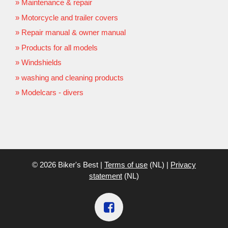
Maintenance & repair
Motorcycle and trailer covers
Repair manual & owner manual
Products for all models
Windshields
washing and cleaning products
Modelcars - divers
© 2026 Biker's Best |
Terms of use
(NL) |
Privacy
statement
(NL)