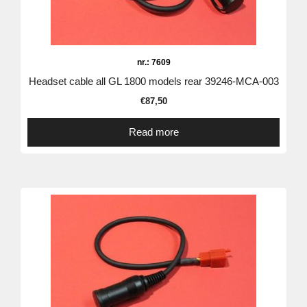
nr.: 7609
Headset cable all GL 1800 models rear 39246-MCA-003
€
87,50
Read more