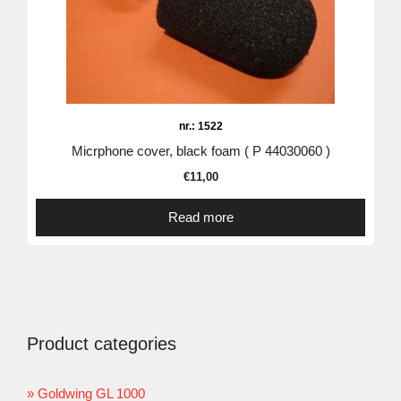
nr.: 1522
Micrphone cover, black foam ( P 44030060 )
€
11,00
Read more
Product categories
Goldwing GL 1000