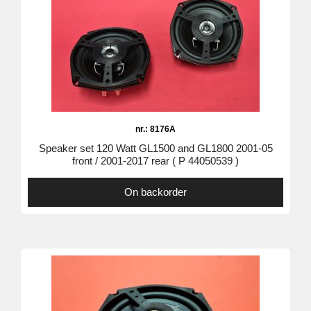
nr.: 8176A
Speaker set 120 Watt GL1500 and GL1800 2001-05
front / 2001-2017 rear ( P 44050539 )
On backorder