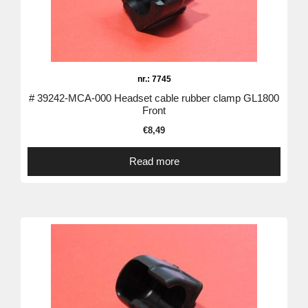
nr.: 7745
# 39242-MCA-000 Headset cable rubber clamp GL1800
Front
€
8,49
Read more