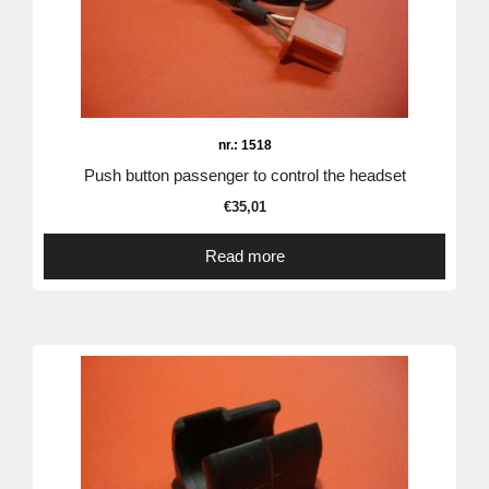
nr.: 1518
Push button passenger to control the headset
€
35,01
Read more