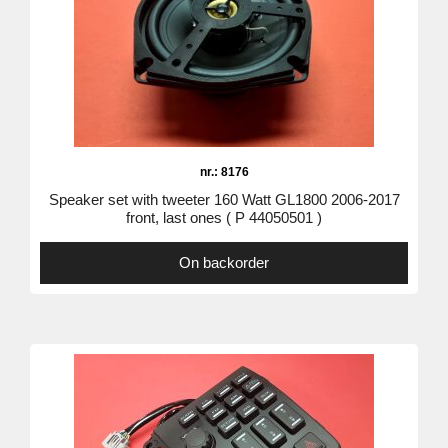
nr.: 8176
Speaker set with tweeter 160 Watt GL1800 2006-2017
front, last ones ( P 44050501 )
On backorder