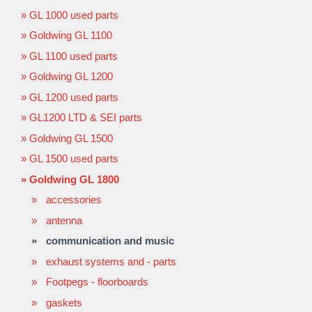
GL 1000 used parts
Goldwing GL 1100
GL 1100 used parts
Goldwing GL 1200
GL 1200 used parts
GL1200 LTD & SEI parts
Goldwing GL 1500
GL 1500 used parts
Goldwing GL 1800
accessories
antenna
communication and music
exhaust systems and - parts
Footpegs - floorboards
gaskets