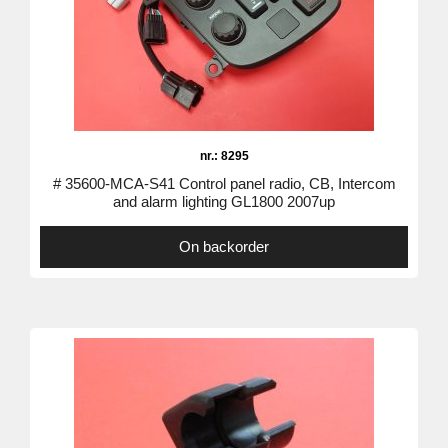
nr.: 8295
# 35600-MCA-S41 Control panel radio, CB, Intercom
and alarm lighting GL1800 2007up
On backorder