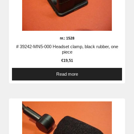
nr.: 1528
# 39242-MN5-000 Headset clamp, black rubber, one
piece
€
19,51
Read more