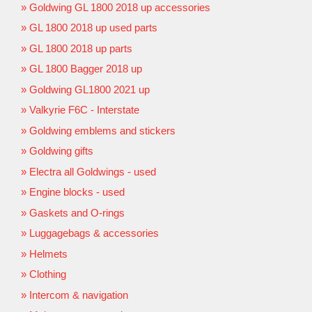
Goldwing GL 1800 2018 up accessories
GL 1800 2018 up used parts
GL 1800 2018 up parts
GL 1800 Bagger 2018 up
Goldwing GL1800 2021 up
Valkyrie F6C - Interstate
Goldwing emblems and stickers
Goldwing gifts
Electra all Goldwings - used
Engine blocks - used
Gaskets and O-rings
Luggagebags & accessories
Helmets
Clothing
Intercom & navigation