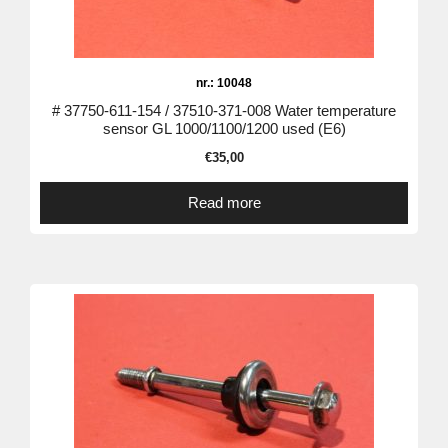
nr.: 10048
# 37750-611-154 / 37510-371-008 Water temperature
sensor GL 1000/1100/1200 used (E6)
€
35,00
Read more