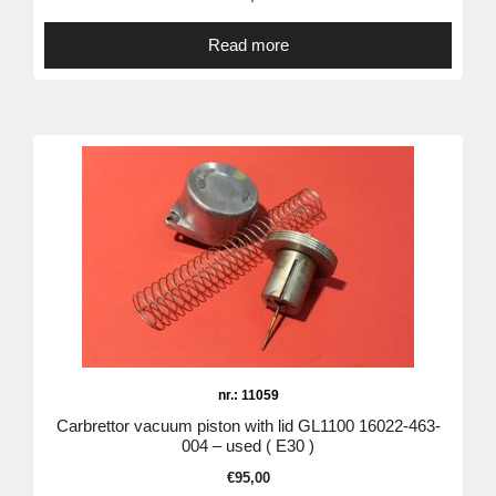
Read more
nr.: 11059
Carbrettor vacuum piston with lid GL1100 16022-463-
004 – used ( E30 )
€
95,00