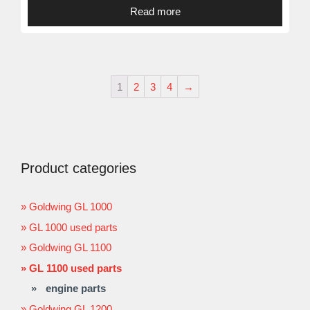
Read more
1
2
3
4
→
Product categories
Goldwing GL 1000
GL 1000 used parts
Goldwing GL 1100
GL 1100 used parts
engine parts
Goldwing GL 1200