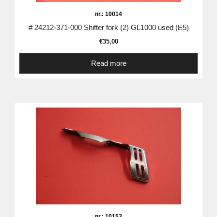
nr.: 10014
# 24212-371-000 Shifter fork (2) GL1000 used (E5)
€
35,00
Read more
nr.: 10153