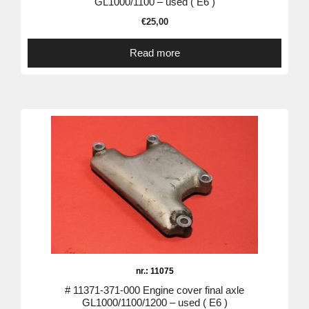
GL1000/1100 – used ( E6 )
€
25,00
Read more
nr.: 11075
# 11371-371-000 Engine cover final axle
GL1000/1100/1200 – used ( E6 )