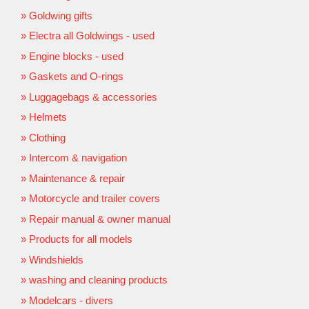
Goldwing gifts
Electra all Goldwings - used
Engine blocks - used
Gaskets and O-rings
Luggagebags & accessories
Helmets
Clothing
Intercom & navigation
Maintenance & repair
Motorcycle and trailer covers
Repair manual & owner manual
Products for all models
Windshields
washing and cleaning products
Modelcars - divers