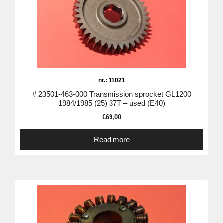
nr.: 11021
# 23501-463-000 Transmission sprocket GL1200
1984/1985 (25) 37T – used (E40)
€
69,00
Read more