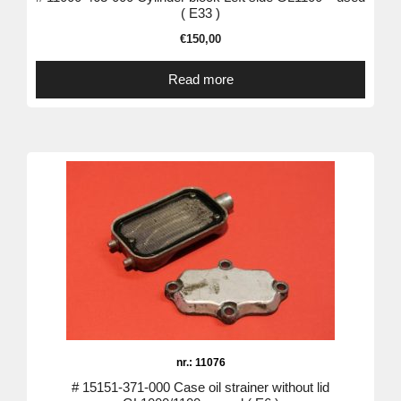
( E33 )
€
150,00
Read more
nr.: 11076
# 15151-371-000 Case oil strainer without lid