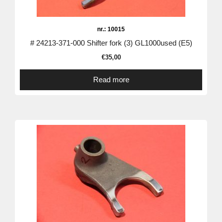
nr.: 10015
# 24213-371-000 Shifter fork (3) GL1000used (E5)
€
35,00
Read more