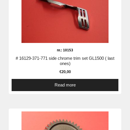
nr.: 10153
# 16129-371-771 side chrome trim set GL1500 ( last
ones)
€
20,00
Read more