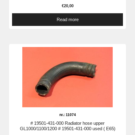
€
20,00
Read more
nr.: 11074
# 19501-431-000 Radiator hose upper
GL1000/1100/1200 # 19501-431-000 used ( E65)