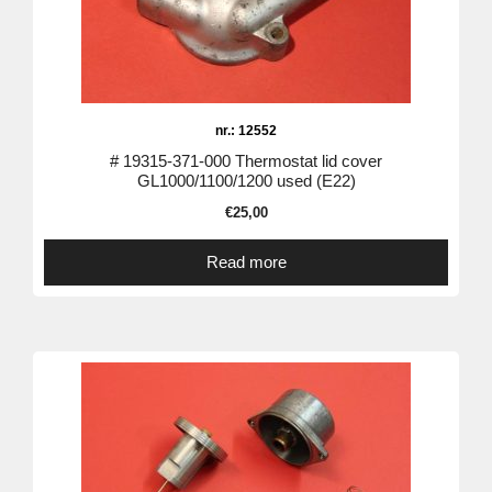
nr.: 12552
# 19315-371-000 Thermostat lid cover
GL1000/1100/1200 used (E22)
€
25,00
Read more