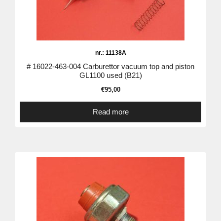
nr.: 11138A
# 16022-463-004 Carburettor vacuum top and piston
GL1100 used (B21)
€
95,00
Read more