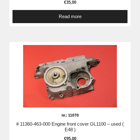
€
35,00
Read more
nr.: 11070
# 11360-463-000 Engine front cover GL1100 – used (
E48 )
€
95,00