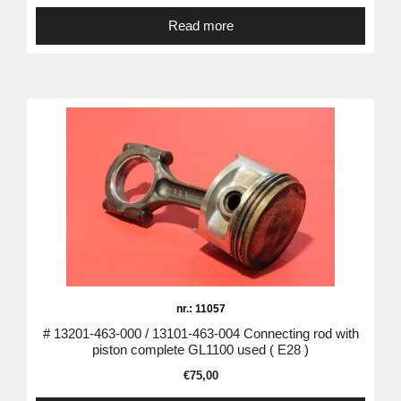
Read more
nr.: 11057
# 13201-463-000 / 13101-463-004 Connecting rod with
piston complete GL1100 used ( E28 )
€
75,00