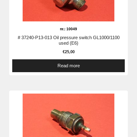
nr.: 10049
# 37240-P13-013 Oil pressure switch GL1000/1100
used (E6)
€
25,00
Read more