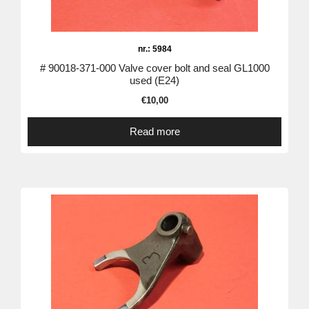
nr.: 5984
# 90018-371-000 Valve cover bolt and seal GL1000
used (E24)
€
10,00
Read more