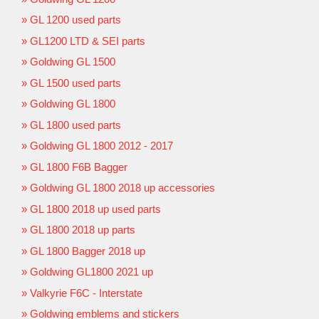
GL 1200 used parts
GL1200 LTD & SEI parts
Goldwing GL 1500
GL 1500 used parts
Goldwing GL 1800
GL 1800 used parts
Goldwing GL 1800 2012 - 2017
GL 1800 F6B Bagger
Goldwing GL 1800 2018 up accessories
GL 1800 2018 up used parts
GL 1800 2018 up parts
GL 1800 Bagger 2018 up
Goldwing GL1800 2021 up
Valkyrie F6C - Interstate
Goldwing emblems and stickers