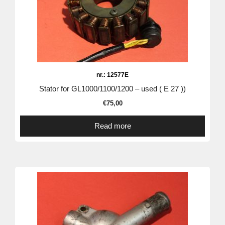
nr.: 12577E
Stator for GL1000/1100/1200 – used ( E 27 ))
€
75,00
Read more