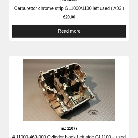
Carburettor chrome strip GL1000/1100 left used ( A93 )
€
20,00
Read more
nr.: 11077
# 11000-463-000 Cylinder block Left side GL1100 – used