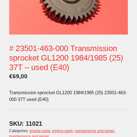
# 23501-463-000 Transmission
sprocket GL1200 1984/1985 (25)
37T – used (E40)
€
69,00
Transmission sprocket GL1200 1984/1985 (25) 23501-463-
000 37T used (E40)
SKU:
11021
Categories:
engine parts
,
engine parts
,
maintenance and repair
,
maintenance and repair