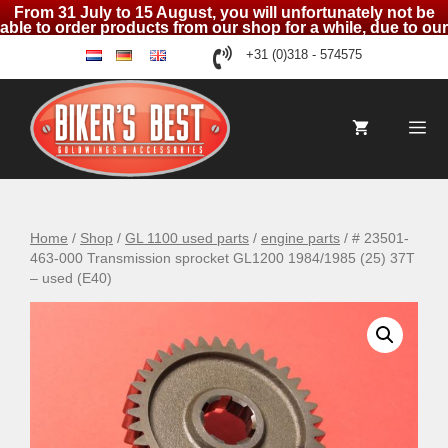
From 31 July to 15 August, you will unfortunately not be
able to order products from our shop for a while, due to our
holidays
Skip
+31 (0)318 - 574575
nl
de
en
to
content
Me
Home
/
Shop
/
GL 1100 used parts
/
engine parts
/ # 23501-
463-000 Transmission sprocket GL1200 1984/1985 (25) 37T
– used (E40)