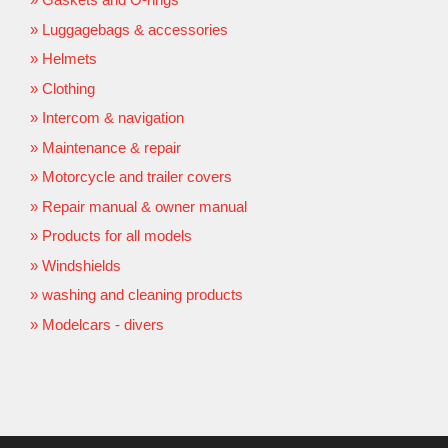
Luggagebags & accessories
Helmets
Clothing
Intercom & navigation
Maintenance & repair
Motorcycle and trailer covers
Repair manual & owner manual
Products for all models
Windshields
washing and cleaning products
Modelcars - divers