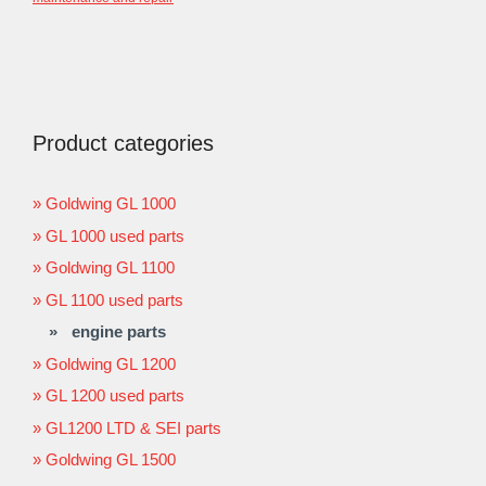
Product categories
Goldwing GL 1000
GL 1000 used parts
Goldwing GL 1100
GL 1100 used parts
engine parts
Goldwing GL 1200
GL 1200 used parts
GL1200 LTD & SEI parts
Goldwing GL 1500