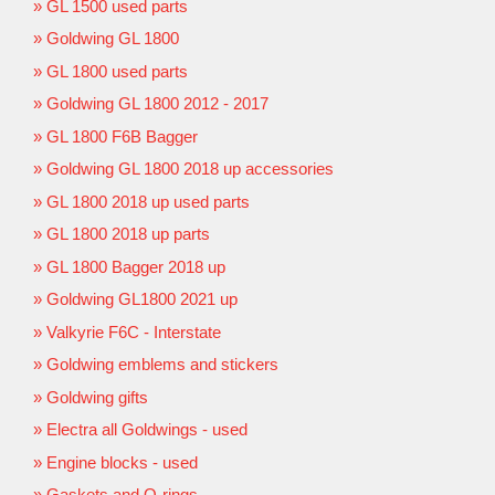
GL 1500 used parts
Goldwing GL 1800
GL 1800 used parts
Goldwing GL 1800 2012 - 2017
GL 1800 F6B Bagger
Goldwing GL 1800 2018 up accessories
GL 1800 2018 up used parts
GL 1800 2018 up parts
GL 1800 Bagger 2018 up
Goldwing GL1800 2021 up
Valkyrie F6C - Interstate
Goldwing emblems and stickers
Goldwing gifts
Electra all Goldwings - used
Engine blocks - used
Gaskets and O-rings