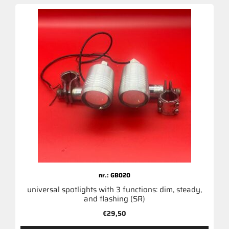
nr.: GB020
universal spotlights with 3 functions: dim, steady,
and flashing (SR)
€
29,50