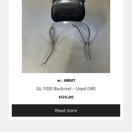
nr.: GB027
GL 1100 Backrest – Used (SR)
€
125,00
Read more