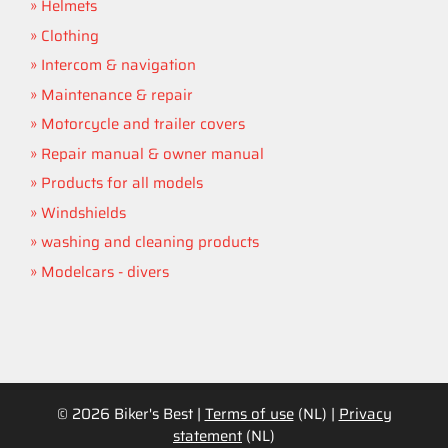
Helmets
Clothing
Intercom & navigation
Maintenance & repair
Motorcycle and trailer covers
Repair manual & owner manual
Products for all models
Windshields
washing and cleaning products
Modelcars - divers
© 2026 Biker's Best |
Terms of use
(NL) |
Privacy
statement
(NL)