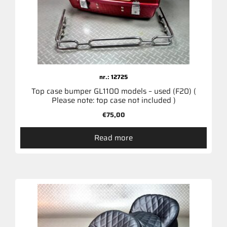
nr.: 12725
Top case bumper GL1100 models – used (F20) (
Please note: top case not included )
€
75,00
Read more