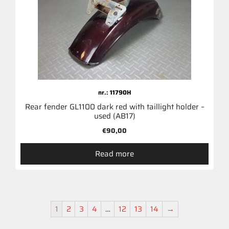
nr.: 11790H
Rear fender GL1100 dark red with taillight holder –
used (AB17)
€
90,00
Read more
1
2
3
4
…
12
13
14
→