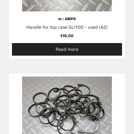
nr.: GB015
Handle for top case GL1100 – used (A2)
€
10,00
Read more