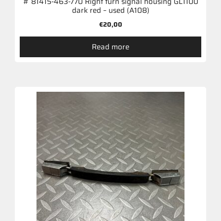
# 81415-463-770 Right turn signal housing GL1100
dark red – used (A108)
€
20,00
Read more