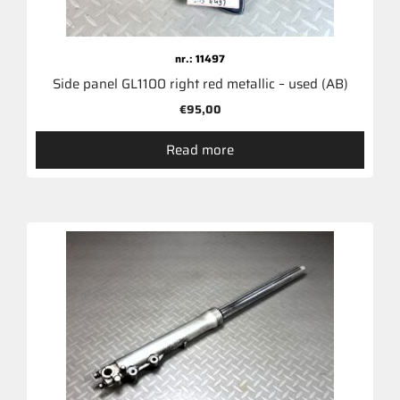
nr.: 11497
Side panel GL1100 right red metallic – used (AB)
€
95,00
Read more