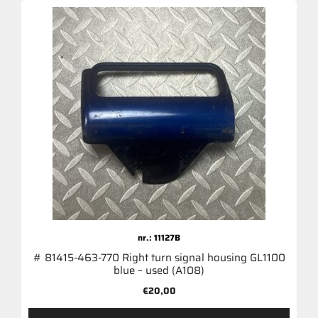
nr.: 11127B
# 81415-463-770 Right turn signal housing GL1100
blue – used (A108)
€
20,00