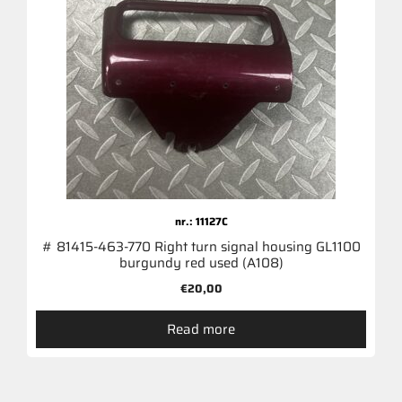
nr.: 11127C
# 81415-463-770 Right turn signal housing GL1100
burgundy red used (A108)
€
20,00
Read more