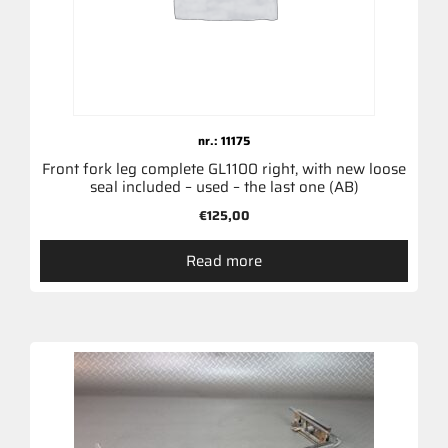
nr.: 11175
Front fork leg complete GL1100 right, with new loose
seal included – used – the last one (AB)
€
125,00
Read more