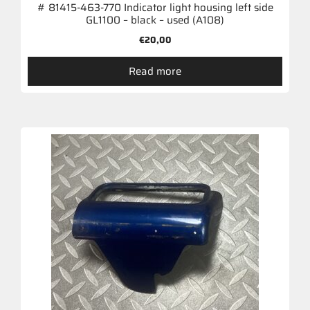
# 81415-463-770 Indicator light housing left side
GL1100 – black – used (A108)
€
20,00
Read more