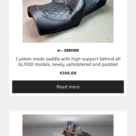
nr.: ZAD1100
Custom made saddle with high support behind all
GL1100 models, newly upholstered and padded
€
350,00
Read more