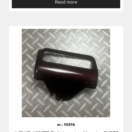
Read more
nr.: 11127A