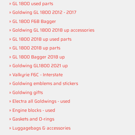
GL 1800 used parts
Goldwing GL 1800 2012 - 2017
GL 1800 F6B Bagger
Goldwing GL 1800 2018 up accessories
GL 1800 2018 up used parts
GL 1800 2018 up parts
GL 1800 Bagger 2018 up
Goldwing GL1800 2021 up
Valkyrie F6C - Interstate
Goldwing emblems and stickers
Goldwing gifts
Electra all Goldwings - used
Engine blocks - used
Gaskets and O-rings
Luggagebags & accessories