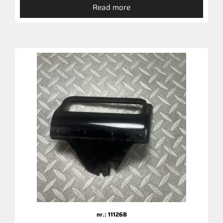
Read more
nr.: 11126B