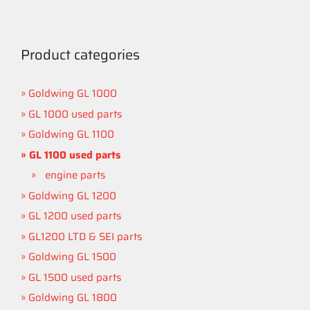
Product categories
Goldwing GL 1000
GL 1000 used parts
Goldwing GL 1100
GL 1100 used parts
engine parts
Goldwing GL 1200
GL 1200 used parts
GL1200 LTD & SEI parts
Goldwing GL 1500
GL 1500 used parts
Goldwing GL 1800