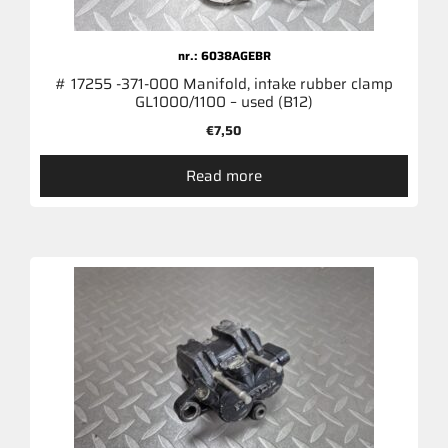
nr.: 6038AGEBR
# 17255 -371-000 Manifold, intake rubber clamp
GL1000/1100 – used (B12)
€
7,50
Read more