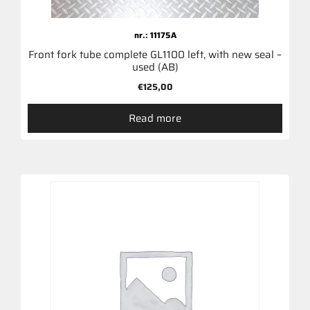
nr.: 11175A
Front fork tube complete GL1100 left, with new seal –
used (AB)
€
125,00
Read more