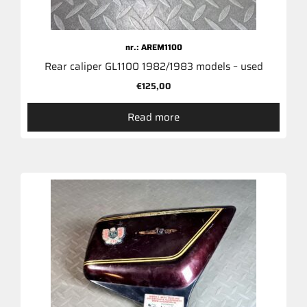
nr.: AREM1100
Rear caliper GL1100 1982/1983 models – used
€
125,00
Read more