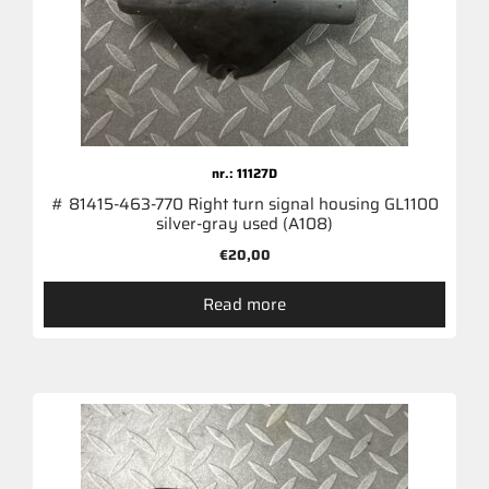
nr.: 11127D
# 81415-463-770 Right turn signal housing GL1100
silver-gray used (A108)
€
20,00
Read more