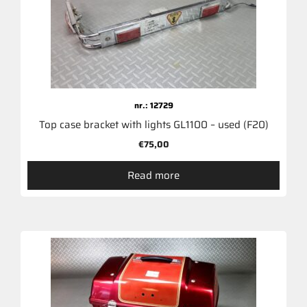
nr.: 12729
Top case bracket with lights GL1100 – used (F20)
€
75,00
Read more