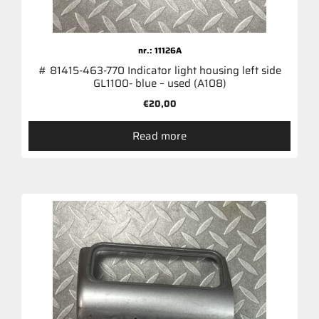
nr.: 11126A
# 81415-463-770 Indicator light housing left side
GL1100- blue – used (A108)
€
20,00
Read more