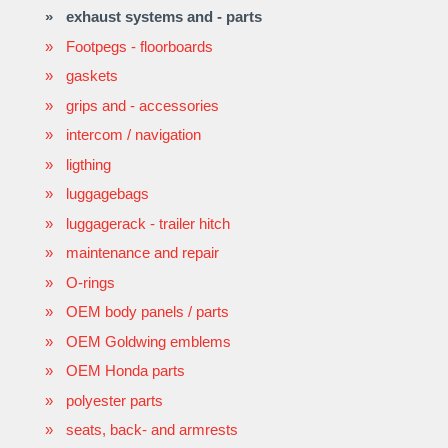
exhaust systems and - parts
Footpegs - floorboards
gaskets
grips and - accessories
intercom / navigation
ligthing
luggagebags
luggagerack - trailer hitch
maintenance and repair
O-rings
OEM body panels / parts
OEM Goldwing emblems
OEM Honda parts
polyester parts
seats, back- and armrests