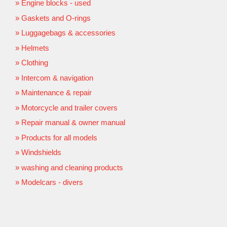
Engine blocks - used
Gaskets and O-rings
Luggagebags & accessories
Helmets
Clothing
Intercom & navigation
Maintenance & repair
Motorcycle and trailer covers
Repair manual & owner manual
Products for all models
Windshields
washing and cleaning products
Modelcars - divers