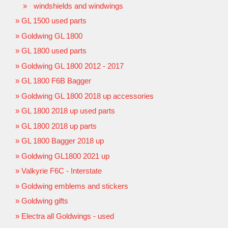
windshields and windwings
GL 1500 used parts
Goldwing GL 1800
GL 1800 used parts
Goldwing GL 1800 2012 - 2017
GL 1800 F6B Bagger
Goldwing GL 1800 2018 up accessories
GL 1800 2018 up used parts
GL 1800 2018 up parts
GL 1800 Bagger 2018 up
Goldwing GL1800 2021 up
Valkyrie F6C - Interstate
Goldwing emblems and stickers
Goldwing gifts
Electra all Goldwings - used