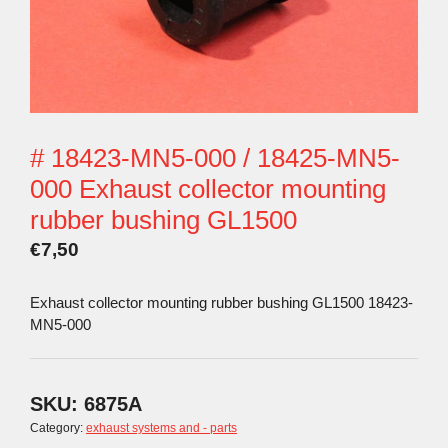
# 18423-MN5-000 / 18425-MN5-
000 Exhaust collector mounting
rubber bushing GL1500
€
7,50
Exhaust collector mounting rubber bushing GL1500 18423-
MN5-000
SKU:
6875A
Category:
exhaust systems and - parts