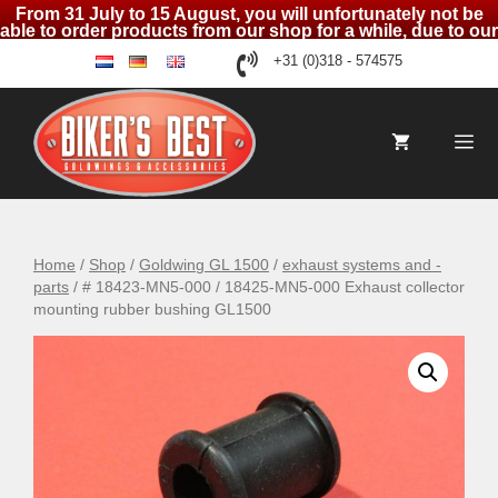
From 31 July to 15 August, you will unfortunately not be
able to order products from our shop for a while, due to our
holidays
Skip
+31 (0)318 - 574575
nl
de
en
to
content
Me
Home
/
Shop
/
Goldwing GL 1500
/
exhaust systems and -
parts
/ # 18423-MN5-000 / 18425-MN5-000 Exhaust collector
mounting rubber bushing GL1500