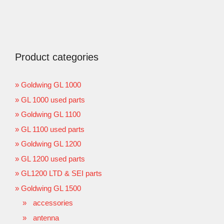
Product categories
Goldwing GL 1000
GL 1000 used parts
Goldwing GL 1100
GL 1100 used parts
Goldwing GL 1200
GL 1200 used parts
GL1200 LTD & SEI parts
Goldwing GL 1500
accessories
antenna