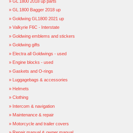
GL 1800 2018 up parts
GL 1800 Bagger 2018 up
Goldwing GL1800 2021 up
Valkyrie F6C - Interstate
Goldwing emblems and stickers
Goldwing gifts
Electra all Goldwings - used
Engine blocks - used
Gaskets and O-rings
Luggagebags & accessories
Helmets
Clothing
Intercom & navigation
Maintenance & repair
Motorcycle and trailer covers
Repair manual & owner manual