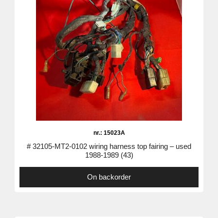
nr.: 15023A
# 32105-MT2-0102 wiring harness top fairing – used
1988-1989 (43)
On backorder