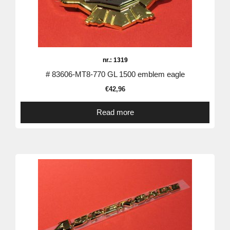
nr.: 1319
# 83606-MT8-770 GL 1500 emblem eagle
€
42,96
Read more