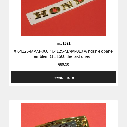
nr.: 1321
# 64125-MAM-000 / 64125-MAM-010 windshieldpanel
emblem GL 1500 the last ones !!
€
89,50
Read more