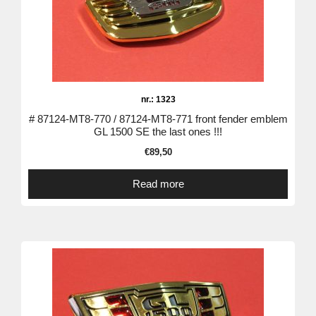
nr.: 1323
# 87124-MT8-770 / 87124-MT8-771 front fender emblem
GL 1500 SE the last ones !!!
€
89,50
Read more