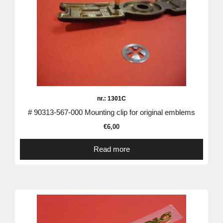
nr.: 1301C
# 90313-567-000 Mounting clip for original emblems
€
6,00
Read more