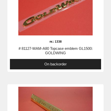
nr.: 1338
# 81127-MAM-A80 Topcase emblem GL1500:
GOLDWING
On backorder