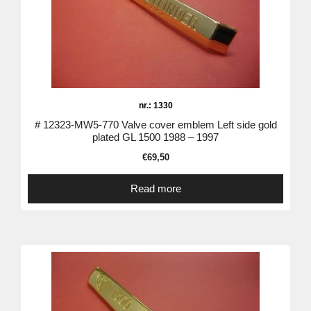
nr.: 1330
# 12323-MW5-770 Valve cover emblem Left side gold
plated GL 1500 1988 – 1997
€
69,50
Read more