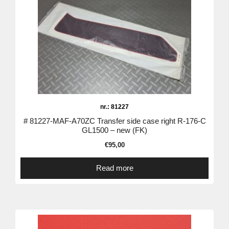
nr.: 81227
# 81227-MAF-A70ZC Transfer side case right R-176-C
GL1500 – new (FK)
€
95,00
Read more