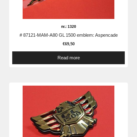
nr.: 1320
# 87121-MAM-A80 GL 1500 emblem: Aspencade
€
69,50
Read more