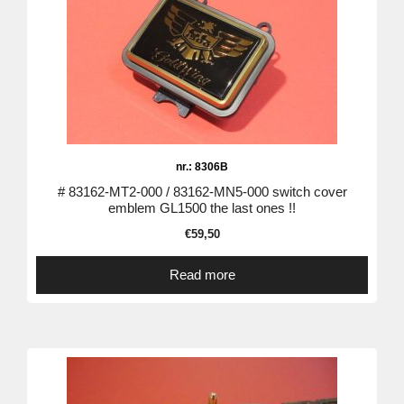
nr.: 8306B
# 83162-MT2-000 / 83162-MN5-000 switch cover
emblem GL1500 the last ones !!
€
59,50
Read more