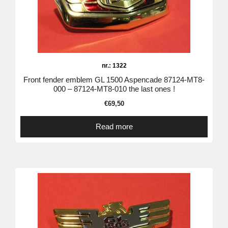
nr.: 1322
Front fender emblem GL 1500 Aspencade 87124-MT8-
000 – 87124-MT8-010 the last ones !
€
69,50
Read more