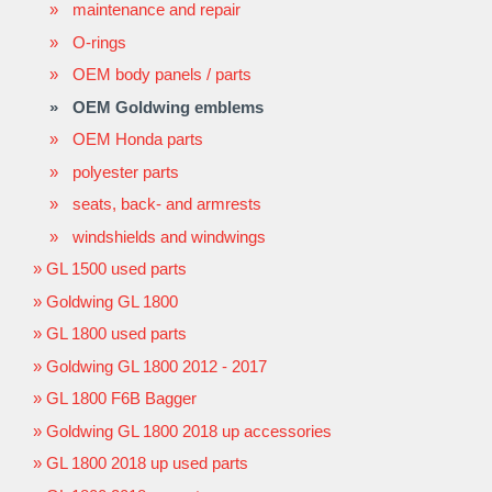
maintenance and repair
O-rings
OEM body panels / parts
OEM Goldwing emblems
OEM Honda parts
polyester parts
seats, back- and armrests
windshields and windwings
GL 1500 used parts
Goldwing GL 1800
GL 1800 used parts
Goldwing GL 1800 2012 - 2017
GL 1800 F6B Bagger
Goldwing GL 1800 2018 up accessories
GL 1800 2018 up used parts