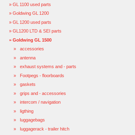
GL 1100 used parts
Goldwing GL 1200
GL 1200 used parts
GL1200 LTD & SEI parts
Goldwing GL 1500
accessories
antenna
exhaust systems and - parts
Footpegs - floorboards
gaskets
grips and - accessories
intercom / navigation
ligthing
luggagebags
luggagerack - trailer hitch