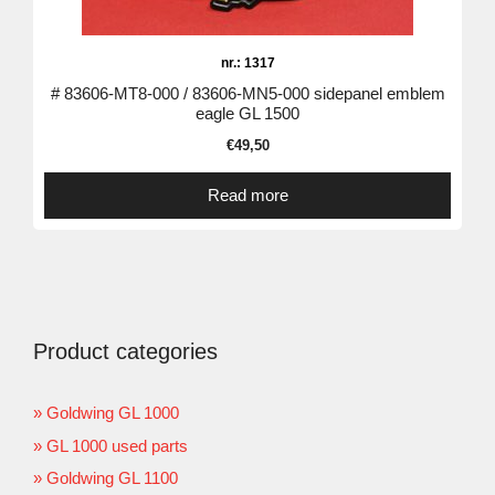
nr.: 1317
# 83606-MT8-000 / 83606-MN5-000 sidepanel emblem
eagle GL 1500
€
49,50
Read more
Product categories
Goldwing GL 1000
GL 1000 used parts
Goldwing GL 1100