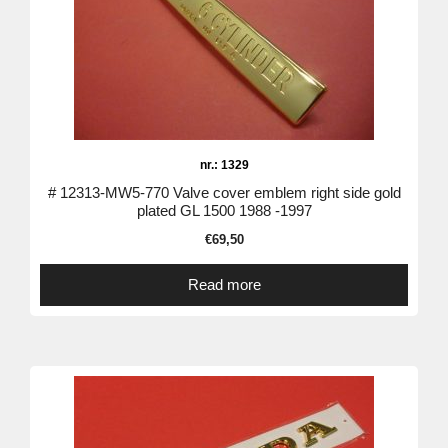
nr.: 1329
# 12313-MW5-770 Valve cover emblem right side gold
plated GL 1500 1988 -1997
€
69,50
Read more