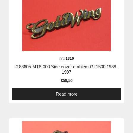
nr.: 1316
# 83605-MT8-000 Side cover emblem GL1500 1988-
1997
€
59,50
Read more