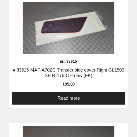
nr.: 83615
# 83615-MAF-A70ZC Transfer side cover Right GL1500
SE R-176-C – new (FK)
€
95,00
Read more