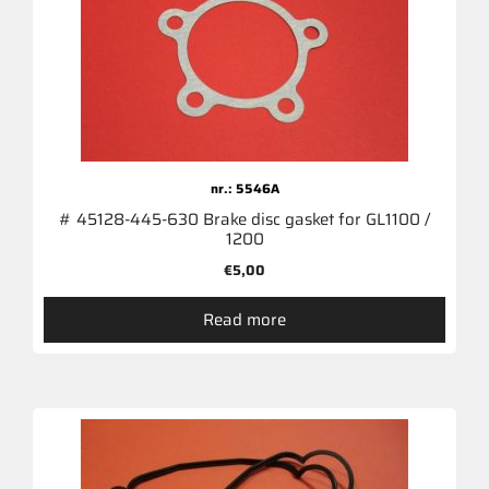
nr.: 5546A
# 45128-445-630 Brake disc gasket for GL1100 /
1200
€
5,00
Read more