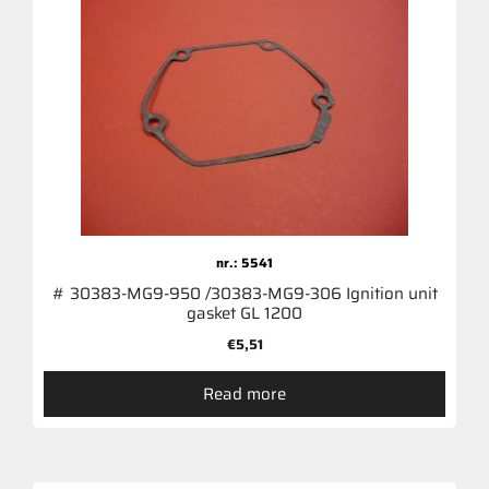
nr.: 5541
# 30383-MG9-950 /30383-MG9-306 Ignition unit
gasket GL 1200
€
5,51
Read more