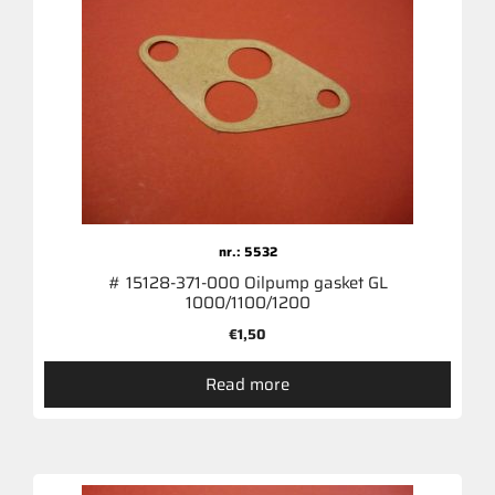
nr.: 5532
# 15128-371-000 Oilpump gasket GL
1000/1100/1200
€
1,50
Read more