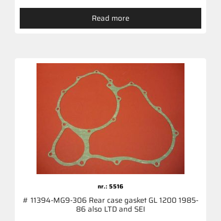
Read more
nr.: 5516
# 11394-MG9-306 Rear case gasket GL 1200 1985-
86 also LTD and SEI