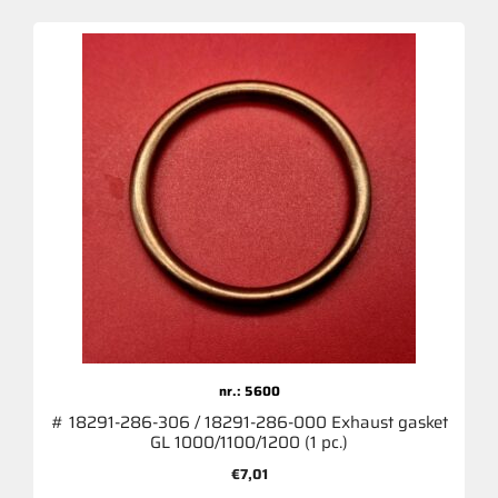
nr.: 5600
# 18291-286-306 / 18291-286-000 Exhaust gasket
GL 1000/1100/1200 (1 pc.)
€
7,01