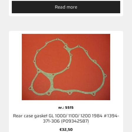
Read more
nr.: 5515
Rear case gasket GL 1000/ 1100/ 1200 1984 #1394-
371-306 (P09342587)
€
32,50