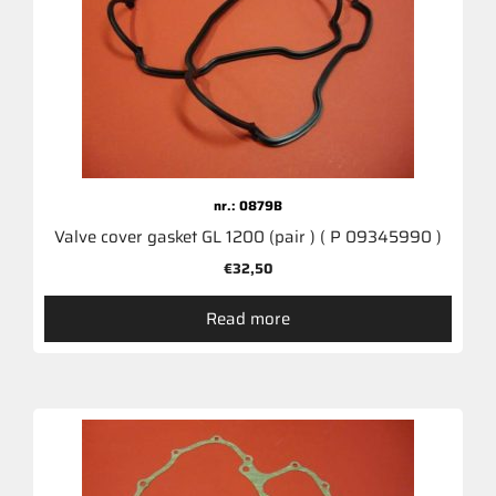
nr.: 0879B
Valve cover gasket GL 1200 (pair ) ( P 09345990 )
€
32,50
Read more