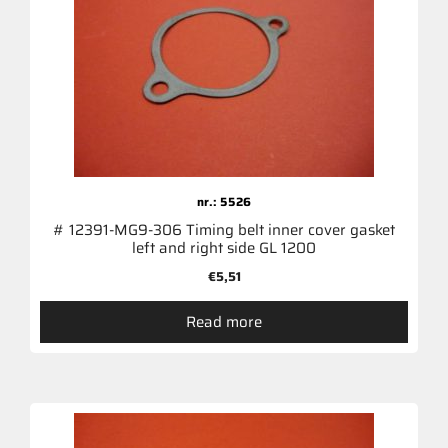
nr.: 5526
# 12391-MG9-306 Timing belt inner cover gasket
left and right side GL 1200
€
5,51
Read more