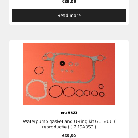
€
29,00
Read more
nr.: 5523
Waterpump gasket and O-ring kit GL 1200 (
reproductie ) ( P 154353 )
€
59,50