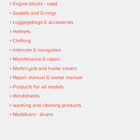
Engine blocks - used
Gaskets and O-rings
Luggagebags & accessories
Helmets
Clothing
Intercom & navigation
Maintenance & repair
Motorcycle and trailer covers
Repair manual & owner manual
Products for all models
Windshields
washing and cleaning products
Modelcars - divers