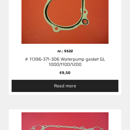
nr.: 5522
# 11396-371-306 Waterpump gasket GL
1000/1100/1200
€
9,50
Read more