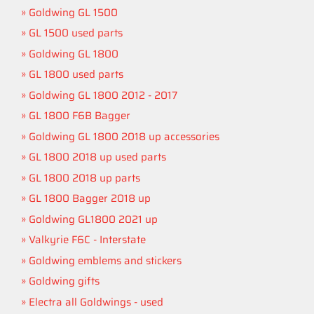
Goldwing GL 1500
GL 1500 used parts
Goldwing GL 1800
GL 1800 used parts
Goldwing GL 1800 2012 - 2017
GL 1800 F6B Bagger
Goldwing GL 1800 2018 up accessories
GL 1800 2018 up used parts
GL 1800 2018 up parts
GL 1800 Bagger 2018 up
Goldwing GL1800 2021 up
Valkyrie F6C - Interstate
Goldwing emblems and stickers
Goldwing gifts
Electra all Goldwings - used