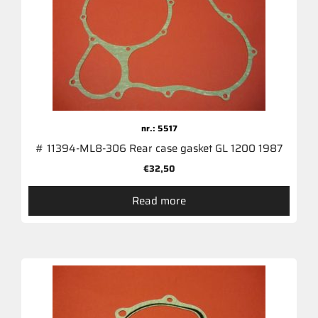
nr.: 5517
# 11394-ML8-306 Rear case gasket GL 1200 1987
€
32,50
Read more