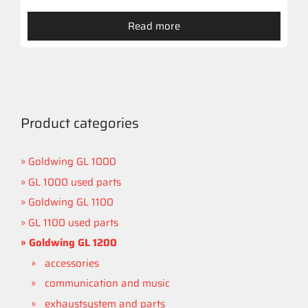
Read more
Product categories
Goldwing GL 1000
GL 1000 used parts
Goldwing GL 1100
GL 1100 used parts
Goldwing GL 1200
accessories
communication and music
exhaustsystem and parts