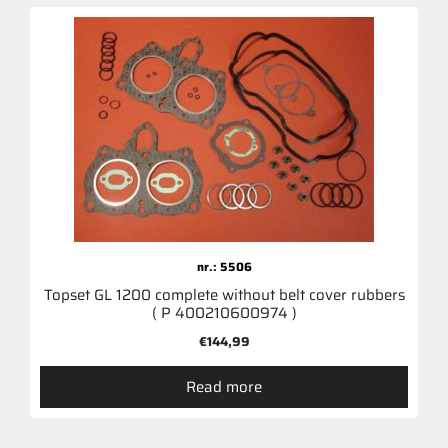
nr.: 5506
Topset GL 1200 complete without belt cover rubbers
( P 400210600974 )
€
144,99
Read more