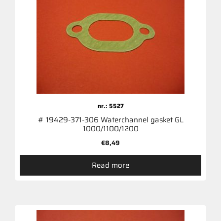
nr.: 5527
# 19429-371-306 Waterchannel gasket GL
1000/1100/1200
€
8,49
Read more