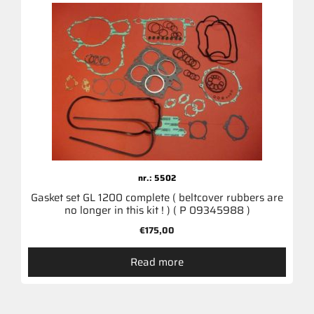
nr.: 5502
Gasket set GL 1200 complete ( beltcover rubbers are
no longer in this kit ! ) ( P 09345988 )
€
175,00
Read more