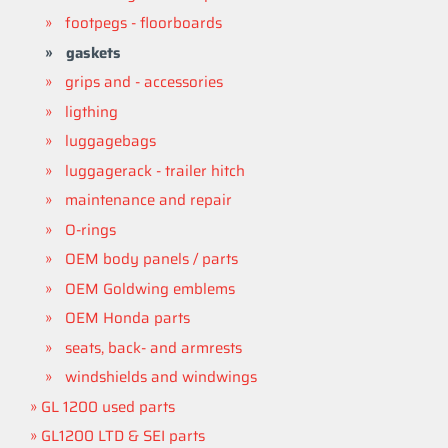
footpegs - floorboards
gaskets
grips and - accessories
ligthing
luggagebags
luggagerack - trailer hitch
maintenance and repair
O-rings
OEM body panels / parts
OEM Goldwing emblems
OEM Honda parts
seats, back- and armrests
windshields and windwings
GL 1200 used parts
GL1200 LTD & SEI parts