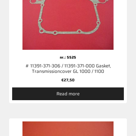
nr.: 5525
# 11391-371-306 / 11391-371-000 Gasket,
Transmissioncover GL 1000 / 1100
€
27,50
Read more