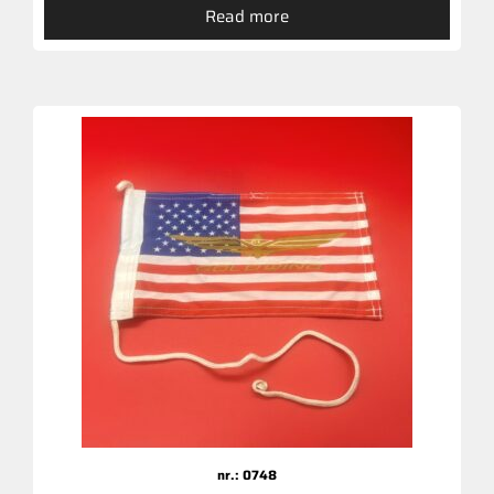
Read more
nr.: 0748