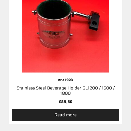
nr.: 1923
Stainless Steel Beverage Holder GL1200 / 1500 /
1800
€
89,50
Read more