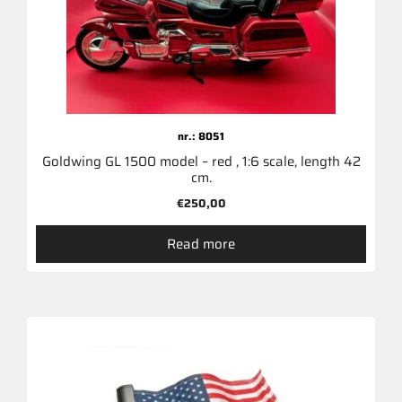
nr.: 8051
Goldwing GL 1500 model – red , 1:6 scale, length 42
cm.
€
250,00
Read more