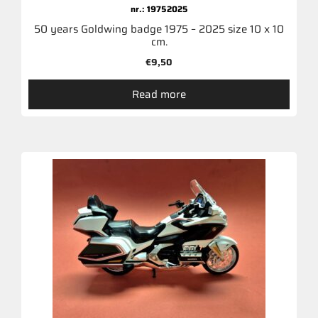
nr.: 19752025
50 years Goldwing badge 1975 – 2025 size 10 x 10
cm.
€
9,50
Read more