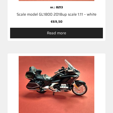
nr.: 8213
Scale model GL1800 2018up scale 1:11 – white
€
69,50
Read more