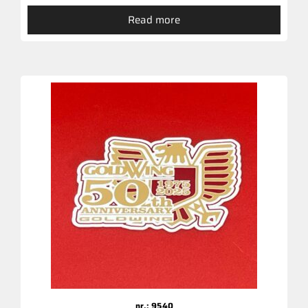
Read more
nr.: 9540