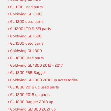
GL 1100 used parts
Goldwing GL 1200
GL 1200 used parts
GL1200 LTD & SEI parts
Goldwing GL 1500
GL 1500 used parts
Goldwing GL 1800
GL 1800 used parts
Goldwing GL 1800 2012 - 2017
GL 1800 F6B Bagger
Goldwing GL 1800 2018 up accessories
GL 1800 2018 up used parts
GL 1800 2018 up parts
GL 1800 Bagger 2018 up
Goldwing GL1800 2021 up