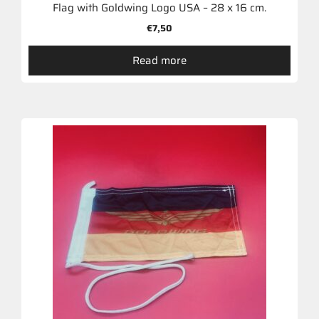
Flag with Goldwing Logo USA – 28 x 16 cm.
€
7,50
Read more