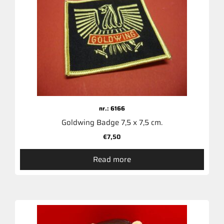
nr.: 6166
Goldwing Badge 7,5 x 7,5 cm.
€
7,50
Read more