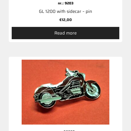
nr.: 9203
GL 1200 with sidecar – pin
€
12,00
Read more