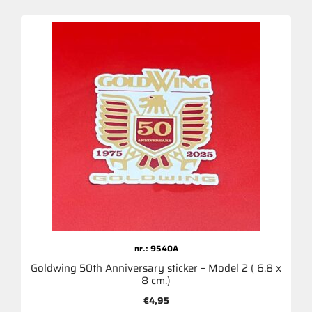
nr.: 9540A
Goldwing 50th Anniversary sticker – Model 2 ( 6.8 x
8 cm.)
€
4,95