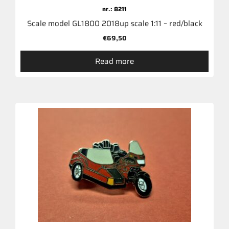
nr.: 8211
Scale model GL1800 2018up scale 1:11 – red/black
€
69,50
Read more