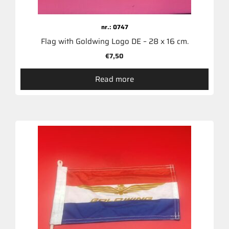
nr.: 0747
Flag with Goldwing Logo DE – 28 x 16 cm.
€
7,50
Read more