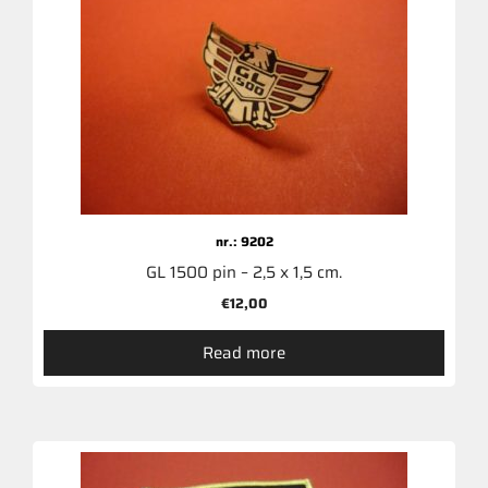
nr.: 9202
GL 1500 pin – 2,5 x 1,5 cm.
€
12,00
Read more