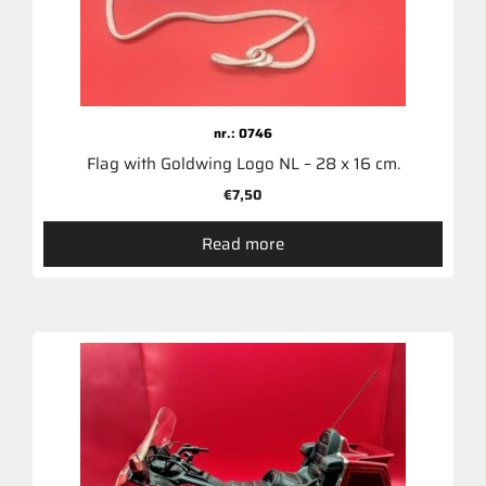
nr.: 0746
Flag with Goldwing Logo NL – 28 x 16 cm.
€
7,50
Read more