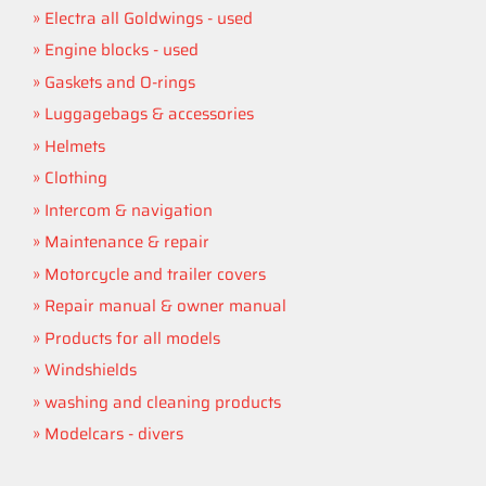
Electra all Goldwings - used
Engine blocks - used
Gaskets and O-rings
Luggagebags & accessories
Helmets
Clothing
Intercom & navigation
Maintenance & repair
Motorcycle and trailer covers
Repair manual & owner manual
Products for all models
Windshields
washing and cleaning products
Modelcars - divers