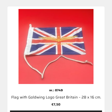
nr.: 0749
Flag with Goldwing Logo Great Britain – 28 x 16 cm.
€
7,50