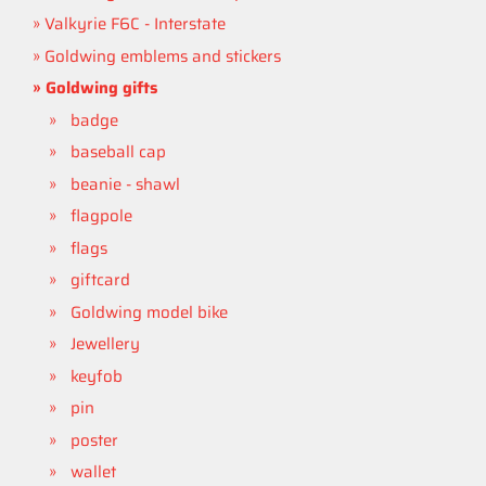
Valkyrie F6C - Interstate
Goldwing emblems and stickers
Goldwing gifts
badge
baseball cap
beanie - shawl
flagpole
flags
giftcard
Goldwing model bike
Jewellery
keyfob
pin
poster
wallet