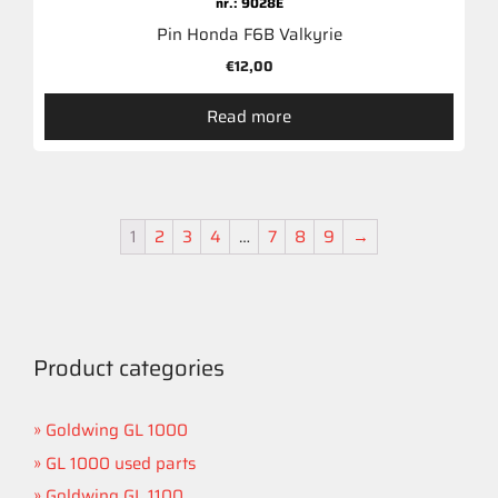
nr.: 9028E
Pin Honda F6B Valkyrie
€
12,00
Read more
1
2
3
4
…
7
8
9
→
Product categories
Goldwing GL 1000
GL 1000 used parts
Goldwing GL 1100