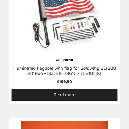
nr.: 78610
Illuminated flagpole with flag for Goldwing GL1800
2018up – black (C 78610 / 70610) (K)
€
169,50
Read more