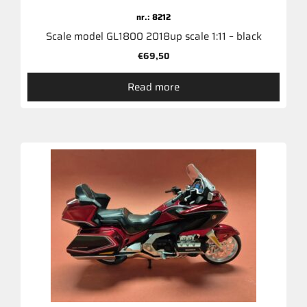
nr.: 8212
Scale model GL1800 2018up scale 1:11 – black
€
69,50
Read more