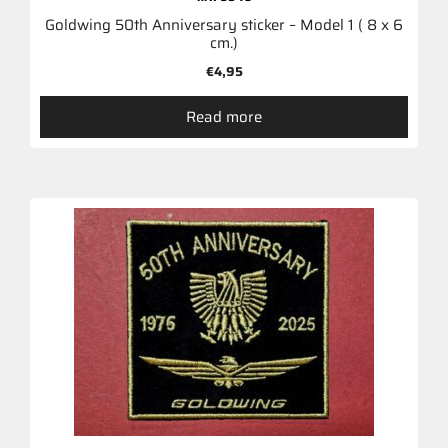
Goldwing 50th Anniversary sticker – Model 1 ( 8 x 6
cm.)
€
4,95
Read more