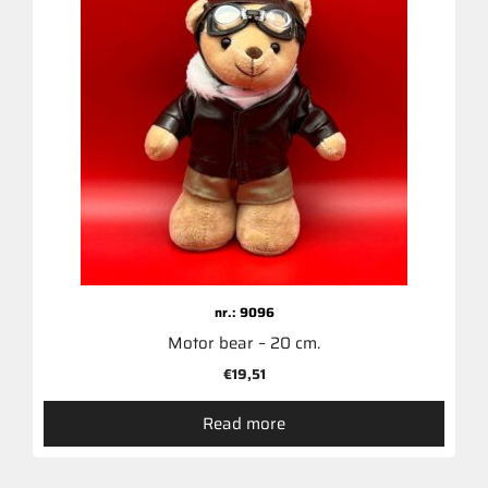
nr.: 9096
Motor bear – 20 cm.
€
19,51
Read more