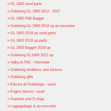
GL 1800 used parts
Goldwing GL 1800 2012 - 2017
GL 1800 F6B Bagger
Goldwing GL 1800 2018 up accessories
GL 1800 2018 up used parts
GL 1800 2018 up parts
GL 1800 Bagger 2018 up
Goldwing GL1800 2021 up
Valkyrie F6C - Interstate
Goldwing emblems and stickers
Goldwing gifts
Electra all Goldwings - used
Engine blocks - used
Gaskets and O-rings
Luggagebags & accessories