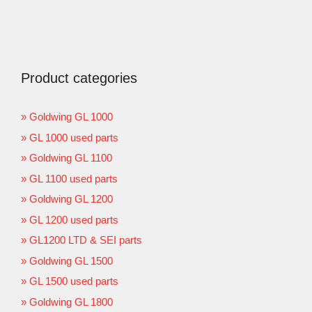
Product categories
Goldwing GL 1000
GL 1000 used parts
Goldwing GL 1100
GL 1100 used parts
Goldwing GL 1200
GL 1200 used parts
GL1200 LTD & SEI parts
Goldwing GL 1500
GL 1500 used parts
Goldwing GL 1800