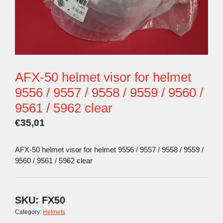
AFX-50 helmet visor for helmet
9556 / 9557 / 9558 / 9559 / 9560 /
9561 / 5962 clear
€
35,01
AFX-50 helmet visor for helmet 9556 / 9557 / 9558 / 9559 /
9560 / 9561 / 5962 clear
SKU:
FX50
Category:
Helmets