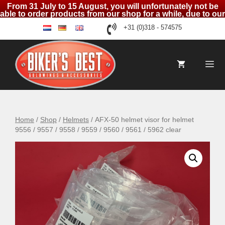
From 31 July to 15 August, you will unfortunately not be
able to order products from our shop for a while, due to our
holidays
Skip
+31 (0)318 - 574575
nl
de
en
to
content
Me
Home
/
Shop
/
Helmets
/ AFX-50 helmet visor for helmet
9556 / 9557 / 9558 / 9559 / 9560 / 9561 / 5962 clear