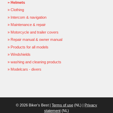
Helmets
Clothing
Intercom & navigation
Maintenance & repair
Motorcycle and trailer covers
Repair manual & owner manual
Products for all models
Windshields
washing and cleaning products
Modelcars - divers
© 2026 Biker's Best |
Terms of use
(NL) |
Privacy
statement
(NL)